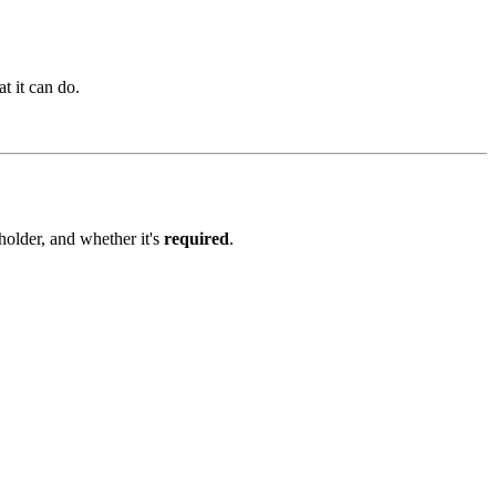
t it can do.
eholder, and whether it's
required
.