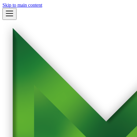
Skip to main content