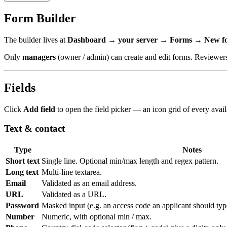
Form Builder
The builder lives at
Dashboard → your server → Forms → New f
Only
managers
(owner / admin) can create and edit forms. Reviewers
Fields
Click
Add field
to open the field picker — an icon grid of every availab
Text & contact
Type
Notes
Short text
Single line. Optional min/max length and regex pattern.
Long text
Multi-line textarea.
Email
Validated as an email address.
URL
Validated as a URL.
Password
Masked input (e.g. an access code an applicant should typ
Number
Numeric, with optional min / max.