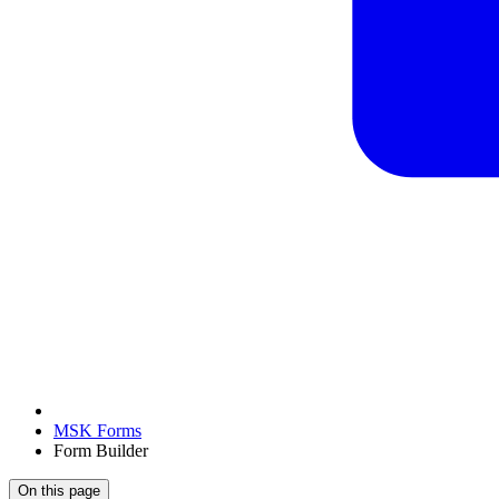
MSK Forms
Form Builder
On this page