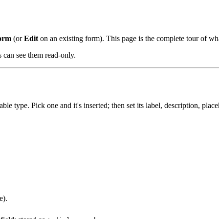
orm
(or
Edit
on an existing form). This page is the complete tour of wha
 can see them read-only.
le type. Pick one and it's inserted; then set its label, description, plac
e).