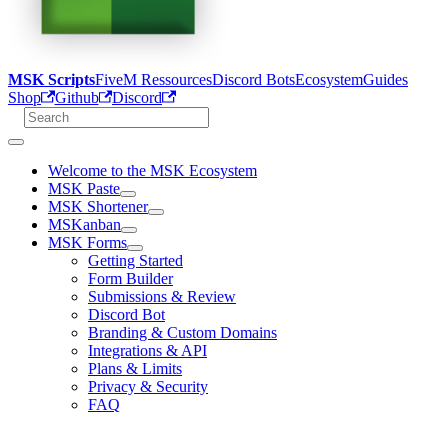
MSK Scripts
FiveM Ressources
Discord Bots
Ecosystem
Guides
Shop
Github
Discord
Welcome to the MSK Ecosystem
MSK Paste
MSK Shortener
MSKanban
MSK Forms
Getting Started
Form Builder
Submissions & Review
Discord Bot
Branding & Custom Domains
Integrations & API
Plans & Limits
Privacy & Security
FAQ