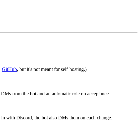
n
GitHub
, but it's not meant for self-hosting.)
s DMs from the bot and an automatic role on acceptance.
d in with Discord, the bot also DMs them on each change.