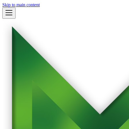
Skip to main content