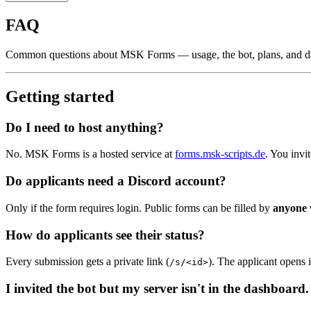
FAQ
Common questions about MSK Forms — usage, the bot, plans, and d
Getting started
Do I need to host anything?
No. MSK Forms is a hosted service at
forms.msk-scripts.de
. You invi
Do applicants need a Discord account?
Only if the form requires login. Public forms can be filled by
anyone 
How do applicants see their status?
Every submission gets a private link (
). The applicant opens i
/s/<id>
I invited the bot but my server isn't in the dashboard.