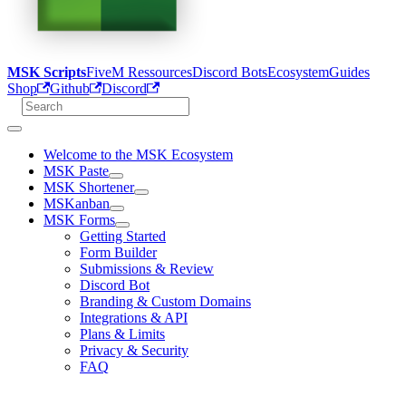
MSK Scripts
FiveM Ressources
Discord Bots
Ecosystem
Guides
Shop
Github
Discord
Welcome to the MSK Ecosystem
MSK Paste
MSK Shortener
MSKanban
MSK Forms
Getting Started
Form Builder
Submissions & Review
Discord Bot
Branding & Custom Domains
Integrations & API
Plans & Limits
Privacy & Security
FAQ