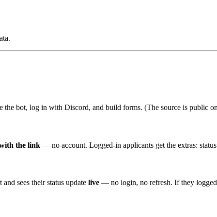
ata.
te the bot, log in with Discord, and build forms. (The source is public o
with the link
— no account. Logged-in applicants get the extras: statu
t and sees their status update
live
— no login, no refresh. If they logge