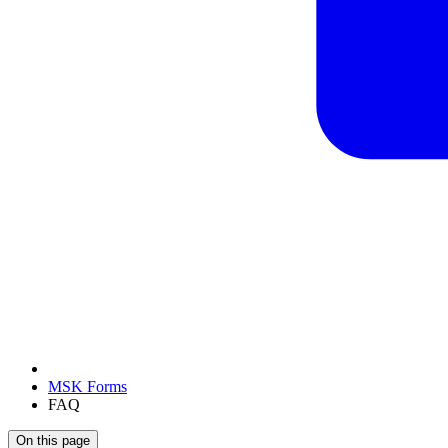
MSK Forms
FAQ
On this page