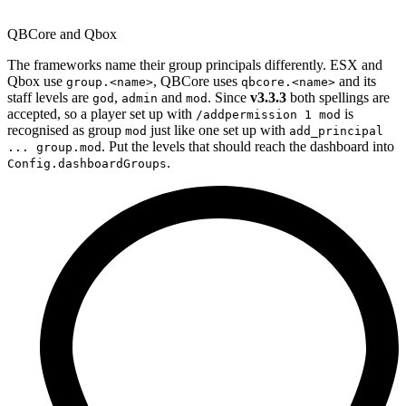
QBCore and Qbox
The frameworks name their group principals differently. ESX and
Qbox use
, QBCore uses
and its
group.<name>
qbcore.<name>
staff levels are
,
and
. Since
v3.3.3
both spellings are
god
admin
mod
accepted, so a player set up with
is
/addpermission 1 mod
recognised as group
just like one set up with
mod
add_principal
. Put the levels that should reach the dashboard into
... group.mod
.
Config.dashboardGroups