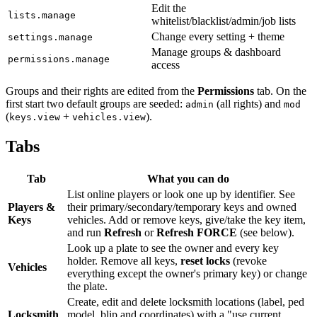
Edit the
lists.manage
whitelist/blacklist/admin/job lists
Change every setting + theme
settings.manage
Manage groups & dashboard
permissions.manage
access
Groups and their rights are edited from the
Permissions
tab. On the
first start two default groups are seeded:
(all rights) and
admin
mod
(
+
).
keys.view
vehicles.view
Tabs
Tab
What you can do
List online players or look one up by identifier. See
Players &
their primary/secondary/temporary keys and owned
Keys
vehicles. Add or remove keys, give/take the key item,
and run
Refresh
or
Refresh FORCE
(see below).
Look up a plate to see the owner and every key
holder. Remove all keys,
reset locks
(revoke
Vehicles
everything except the owner's primary key) or change
the plate.
Create, edit and delete locksmith locations (label, ped
Locksmith
model, blip and coordinates) with a "use current