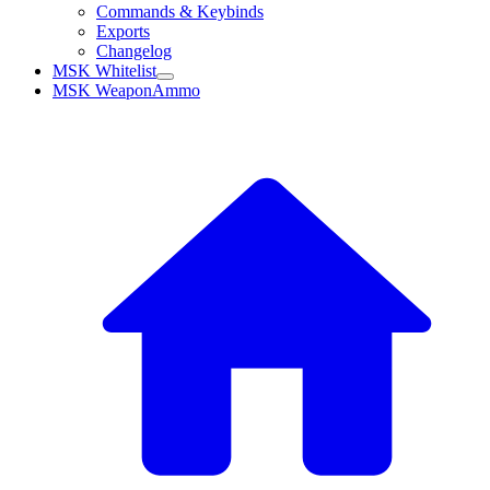
Commands & Keybinds
Exports
Changelog
MSK Whitelist
MSK WeaponAmmo