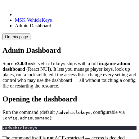
MSK VehicleKeys
Admin Dashboard
On this page
Admin Dashboard
Since
v3.0.0
ships with a full
in-game admin
msk_vehiclekeys
dashboard
(React NUI). It lets you manage player keys, look up
plates, run a locksmith, edit the access lists, change every setting and
control who may use the dashboard — all without touching a config
file or restarting the resource.
Opening the dashboard
Run the command (default
, configurable via
/advehiclekeys
):
Config.adminCommand
/advehiclekeys
The command itself is
not
ACE-restricted — access is decided