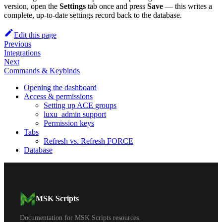
version, open the
Settings
tab once and press
Save
— this writes a
complete, up-to-date settings record back to the database.
Edit this page
Previous
Integrations
Next
Commands & Keybinds
Opening the dashboard
Access & permissions
Setting up ACE groups
luxu_admin support
Permission keys
Tabs
Refresh vs. Refresh FORCE
Database
MSK Scripts
Documentation for MSK Scripts resources.