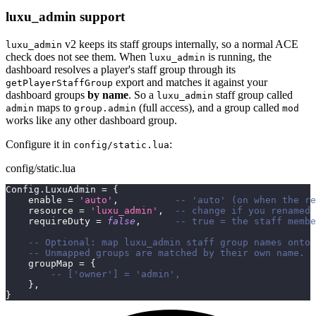
luxu_admin support
v2 keeps its staff groups internally, so a normal ACE
luxu_admin
check does not see them. When
is running, the
luxu_admin
dashboard resolves a player's staff group through its
export and matches it against your
getPlayerStaffGroup
dashboard groups
by name
. So a
staff group called
luxu_admin
maps to
(full access), and a group called
admin
group.admin
mod
works like any other dashboard group.
Configure it in
:
config/static.lua
config/static.lua
Config
.
LuxuAdmin 
=
{
    enable 
=
'auto'
,
-- 'auto' (on when the re
    resource 
=
'luxu_admin'
,
-- change if you renamed 
    requireDuty 
=
false
,
-- true = the staff membe
-- Optional: map luxu_admin staff group names onto 
-- Unmapped groups are matched by their own name.
    groupMap 
=
{
-- ['owner'] = 'admin',
}
,
}