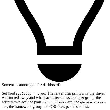
Someone cannot open the dashboard?
Set
. The server then prints why the player
Config.Debug = true
was turned away and what each check answered, per group: the
script's own ace, the plain
ace, the
group.<name>
qbcore.<name>
ace, the framework group and QBCore's permission list.