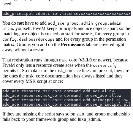
need:
add_principal identifier.license:xxxxxxxxxxxxxxxxxxxxxx
You do
not
have to add
add_ace group.admin group.admin
yourself. FiveM keeps principals and ace objects apart, so the
allow
matching ace object is created on start for
, for every group in
admin
and for every group in the permission
Config.dashboardGroups
matrix. Groups you add on the
Permissions
tab are covered right
away, without a restart.
That registration runs through msk_core (
v3.3.0
or newer), because
FiveM only lets a resource create aces when the
server.cfg
permits it. So make sure the msk_core ace lines are present, they are
the ones the msk_core documentation has always listed and they
cover every MSK script at once:
add_ace resource.msk_core command.add_ace allow
add_ace resource.msk_core command.remove_ace allow
add_ace resource.msk_core command.add_principal allow
add_ace resource.msk_core command.remove_principal allo
If they are missing the script says so on start, and group membership
falls back to your framework group and luxu_admin.