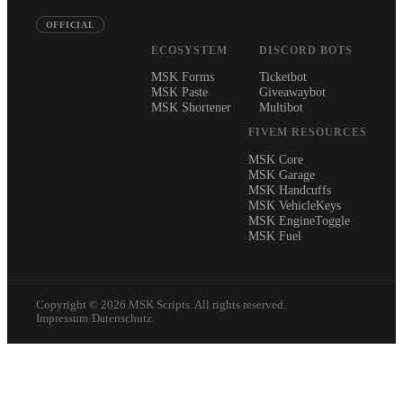
OFFICIAL
ECOSYSTEM
DISCORD BOTS
MSK Forms
Ticketbot
MSK Paste
Giveawaybot
MSK Shortener
Multibot
FIVEM RESOURCES
MSK Core
MSK Garage
MSK Handcuffs
MSK VehicleKeys
MSK EngineToggle
MSK Fuel
Copyright ©
2026
MSK Scripts. All rights reserved.
Impressum
·
Datenschutz