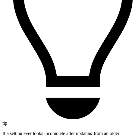
tip
If a setting ever looks incomplete after updating from an older