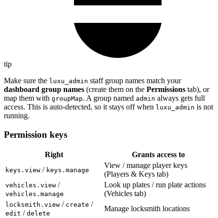
tip
Make sure the
staff group names match your
luxu_admin
dashboard group names
(create them on the
Permissions
tab), or
map them with
. A group named
always gets full
groupMap
admin
access. This is auto-detected, so it stays off when
is not
luxu_admin
running.
Permission keys
Right
Grants access to
View / manage player keys
/
keys.view
keys.manage
(Players & Keys tab)
/
Look up plates / run plate actions
vehicles.view
(Vehicles tab)
vehicles.manage
/
/
locksmith.view
create
Manage locksmith locations
/
edit
delete