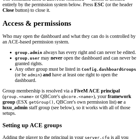
entirely by the permission system below. Press
ESC
(or the header
Close
button) to close it.
Access & permissions
Who may open the dashboard and what they can do is controlled by
an ACE-based permission system.
always has every right and can never be edited.
group.admin
may
never
open the dashboard and can never be
group.user
granted rights.
Any other group must be listed in
Config.dashboardGroups
(or be
)
and
have at least one right to open the
admin
dashboard.
Group membership is resolved via a
FiveM ACE principal
(
or QBCore's
), your
framework
group.<name>
qbcore.<name>
group
(ESX
, QBCore's own permission list)
or
a
getGroup()
luxu_admin
staff group (see below), so it works with all of those
setups.
Setting up ACE groups
Adding the player to the principal in your
is all you
server.cfg