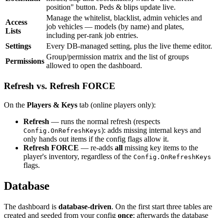
position" button. Peds & blips update live.
Manage the whitelist, blacklist, admin vehicles and
Access
job vehicles — models (by name) and plates,
Lists
including per-rank job entries.
Settings
Every DB-managed setting, plus the live theme editor.
Group/permission matrix and the list of groups
Permissions
allowed to open the dashboard.
Refresh vs. Refresh FORCE
On the
Players & Keys
tab (online players only):
Refresh
— runs the normal refresh (respects
): adds missing internal keys and
Config.OnRefreshKeys
only hands out items if the config flags allow it.
Refresh FORCE
— re-adds
all
missing key items to the
player's inventory, regardless of the
Config.OnRefreshKeys
flags.
Database
The dashboard is
database-driven
. On the first start three tables are
created and seeded from your config
once
; afterwards the database