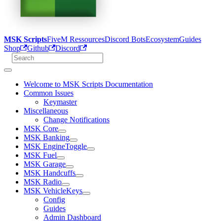
MSK Scripts
FiveM Ressources
Discord Bots
Ecosystem
Guides
Shop
Github
Discord
Welcome to MSK Scripts Documentation
Common Issues
Keymaster
Miscellaneous
Change Notifications
MSK Core
MSK Banking
MSK EngineToggle
MSK Fuel
MSK Garage
MSK Handcuffs
MSK Radio
MSK VehicleKeys
Config
Guides
Admin Dashboard