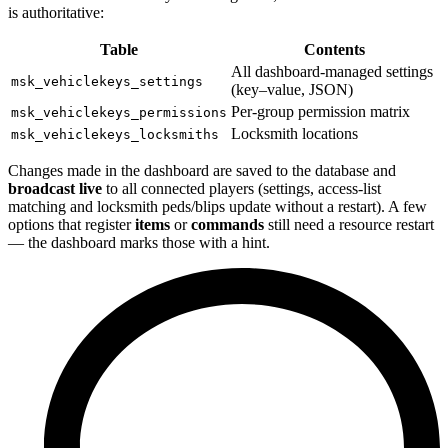
is authoritative:
Table
Contents
All dashboard-managed settings
msk_vehiclekeys_settings
(key–value, JSON)
Per-group permission matrix
msk_vehiclekeys_permissions
Locksmith locations
msk_vehiclekeys_locksmiths
Changes made in the dashboard are saved to the database and
broadcast live
to all connected players (settings, access-list
matching and locksmith peds/blips update without a restart). A few
options that register
items
or
commands
still need a resource restart
— the dashboard marks those with a hint.