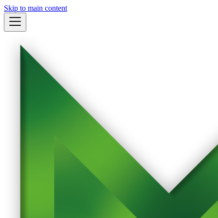
Skip to main content