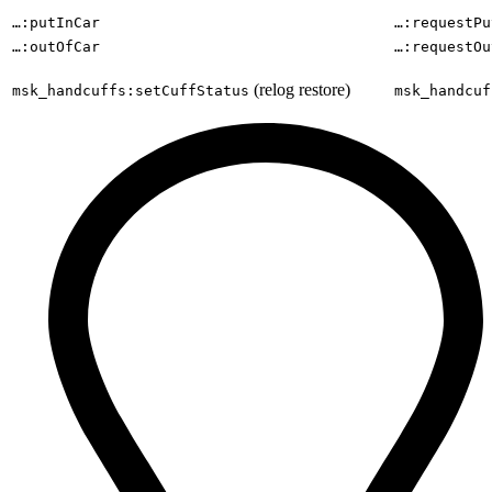
…:putInCar
…:requestPu
…:outOfCar
…:requestOu
(relog restore)
msk_handcuffs:setCuffStatus
msk_handcuf