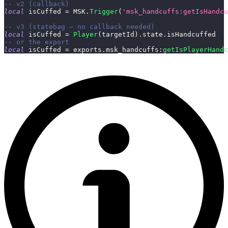
-- v2 (callback)
local
 isCuffed 
=
 MSK
.
Trigger
(
'msk_handcuffs:getIsHandcu
-- v3 (statebag — no callback needed)
local
 isCuffed 
=
Player
(
targetId
)
.
state
.
isHandcuffed
-- or the export
local
 isCuffed 
=
 exports
.
msk_handcuffs
:
getIsPlayerHandc