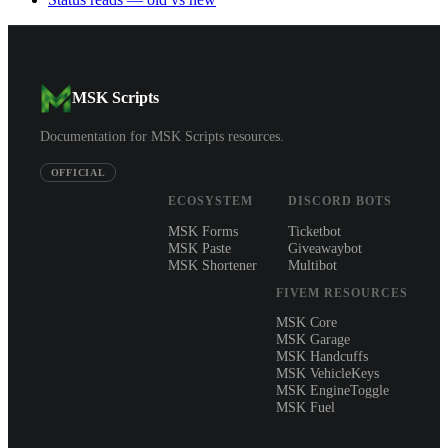
MSK Scripts
Documentation for MSK Scripts resources.
OFFICIAL
ECOSYSTEM
DISCORD BOTS
MSK Forms
Ticketbot
MSK Paste
Giveawaybot
MSK Shortener
Multibot
FIVEM RESOURCES
MSK Core
MSK Garage
MSK Handcuffs
MSK VehicleKeys
MSK EngineToggle
MSK Fuel