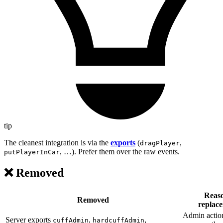
tip
The cleanest integration is via the
exports
(
,
dragPlayer
, …). Prefer them over the raw events.
putPlayerInCar
❌ Removed
Reaso
Removed
replac
Admin actio
Server exports
,
,
cuffAdmin
hardcuffAdmin