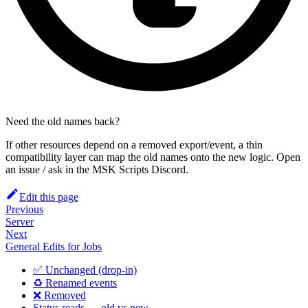
Need the old names back?
If other resources depend on a removed export/event, a thin
compatibility layer can map the old names onto the new logic. Open
an issue / ask in the MSK Scripts Discord.
Edit this page
Previous
Server
Next
General Edits for Jobs
✅ Unchanged (drop-in)
♻️ Renamed events
❌ Removed
Status reads — old vs new