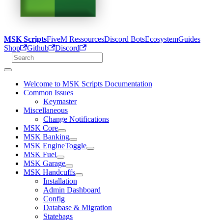
MSK Scripts
FiveM Ressources
Discord Bots
Ecosystem
Guides
Shop
Github
Discord
Welcome to MSK Scripts Documentation
Common Issues
Keymaster
Miscellaneous
Change Notifications
MSK Core
MSK Banking
MSK EngineToggle
MSK Fuel
MSK Garage
MSK Handcuffs
Installation
Admin Dashboard
Config
Database & Migration
Statebags