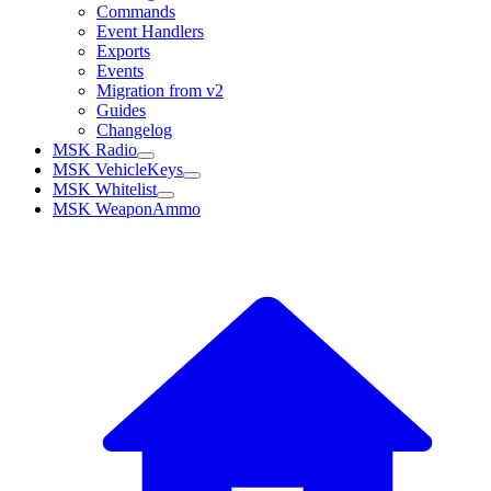
Commands
Event Handlers
Exports
Events
Migration from v2
Guides
Changelog
MSK Radio
MSK VehicleKeys
MSK Whitelist
MSK WeaponAmmo