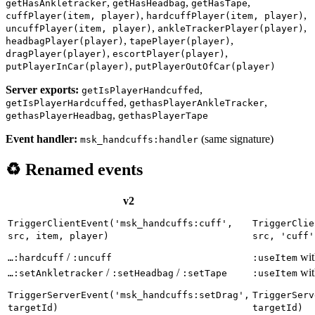
,
,
,
getHasAnkletracker
getHasHeadbag
getHasTape
,
,
cuffPlayer(item, player)
hardcuffPlayer(item, player)
,
,
uncuffPlayer(item, player)
ankleTrackerPlayer(player)
,
,
headbagPlayer(player)
tapePlayer(player)
,
,
dragPlayer(player)
escortPlayer(player)
,
putPlayerInCar(player)
putPlayerOutOfCar(player)
Server exports:
,
getIsPlayerHandcuffed
,
,
getIsPlayerHardcuffed
gethasPlayerAnkleTracker
,
gethasPlayerHeadbag
gethasPlayerTape
Event handler:
(same signature)
msk_handcuffs:handler
♻️ Renamed events
v2
TriggerClientEvent('msk_handcuffs:cuff',
TriggerClie
src, item, player)
src, 'cuff'
/
wi
…:hardcuff
:uncuff
:useItem
/
/
wi
…:setAnkletracker
:setHeadbag
:setTape
:useItem
TriggerServerEvent('msk_handcuffs:setDrag',
TriggerServ
targetId)
targetId)