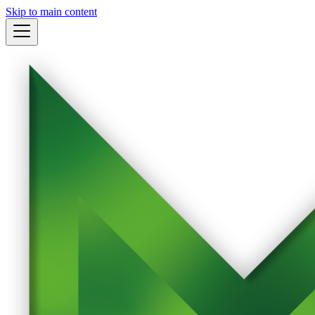
Skip to main content