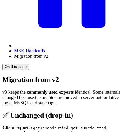
MSK Handcuffs
Migration from v2
On this page
Migration from v2
v3 keeps the
commonly used exports
identical. Some internals
changed because the architecture moved to server-authoritative
logic, MySQL and statebags.
✅ Unchanged (drop-in)
Client exports:
,
,
getIsHandcuffed
getIsHardcuffed