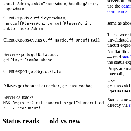
server-author
,
,
,
uncuffAdmin
ankleTrackAdmin
headbagAdmin
use the
admi
tapeAdmin
commands
Client exports
,
cuffPlayerAdmin
,
,
same as abo
hardcuffPlayerAdmin
uncuffPlayerAdmin
ankleTrackerAdmin
These were 
Client exports/events
,
,
(self)
unvalidated s
Cuff
Hardcuff
Uncuff
uncuff explo
No flat file
Server exports
,
getDatabase
— read
stat
getPlayerFromDatabase
the status ex
Props are m
Client export
getObjectState
internally
Use
Aliases
,
gethasAnkletracker
gethasHeadbag
getHasAnkl
/
getHasHea
Server callbacks
Status is no
MSK.Register('msk_handcuffs:getIsHandcuffed'
directly via
s
/ … / 'canUncuff')
Status reads — old vs new