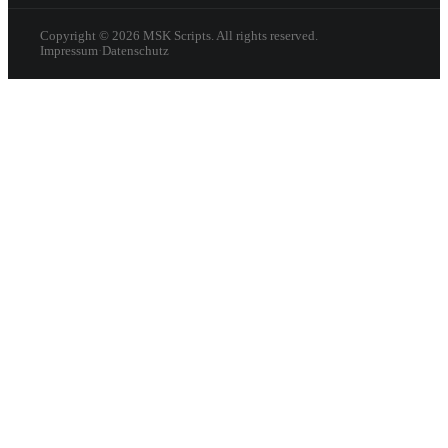
Copyright ©
2026
MSK Scripts. All rights reserved.
Impressum
·
Datenschutz