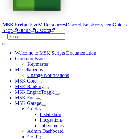
MSK Scripts
FiveM Ressources
Discord Bots
Ecosystem
Guides
Shop
Github
Discord
Welcome to MSK Scripts Documentation
Common Issues
Keymaster
Miscellaneous
Change Notifications
MSK Core
MSK Banking
MSK EngineToggle
MSK Fuel
MSK Garage
Guides
Installation
Integrations
Job vehicles
Admin Dashboard
Config