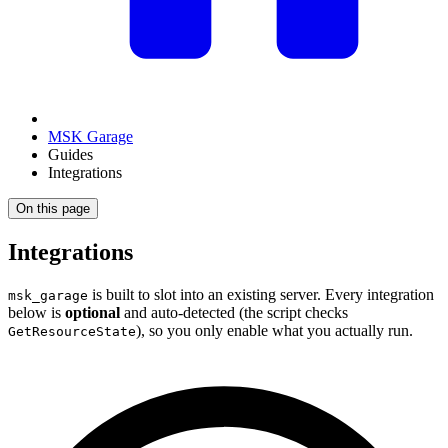
MSK Garage
Guides
Integrations
On this page
Integrations
is built to slot into an existing server. Every integration
msk_garage
below is
optional
and auto-detected (the script checks
), so you only enable what you actually run.
GetResourceState