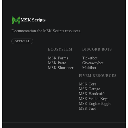
MSK Scripts
Documentation for MSK Scripts resources.
OFFICIAL
ECOSYSTEM
DISCORD BOTS
MSK Forms
Ticketbot
MSK Paste
Giveawaybot
MSK Shortener
Multibot
FIVEM RESOURCES
MSK Core
MSK Garage
MSK Handcuffs
MSK VehicleKeys
MSK EngineToggle
MSK Fuel