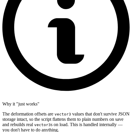
Why it "just works"
The deformation offsets are
values that don't survive JSON
vector3
storage intact, so the script flattens them to plain numbers on save
and rebuilds real
s on load. This is handled internally —
vector3
you don't have to do anything.