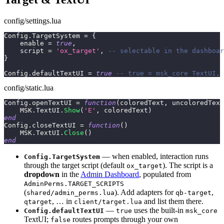
config/settings.lua
Config
.
TargetSystem 
=
{
    enable 
=
true
,
    script 
=
'ox_target'
,
-- selectable in the dashboar
}
Config
.
defaultTextUI 
=
true
-- true = msk_core TextUI, 
config/static.lua
Config
.
openTextUI 
=
function
(
coloredText
,
 uncoloredText
    MSK
.
TextUI
.
Show
(
'E'
,
 coloredText
)
end
Config
.
closeTextUI 
=
function
(
)
    MSK
.
TextUI
.
Close
(
)
end
— when enabled, interaction runs
Config.TargetSystem
through the target script (default
). The script is a
ox_target
dropdown
in the
Admin Dashboard
, populated from
AdminPerms.TARGET_SCRIPTS
(
). Add adapters for
,
shared/admin_perms.lua
qb-target
, … in
and list them there.
qtarget
client/target.lua
—
uses the built-in
Config.defaultTextUI
true
msk_core
TextUI;
routes prompts through your own
false