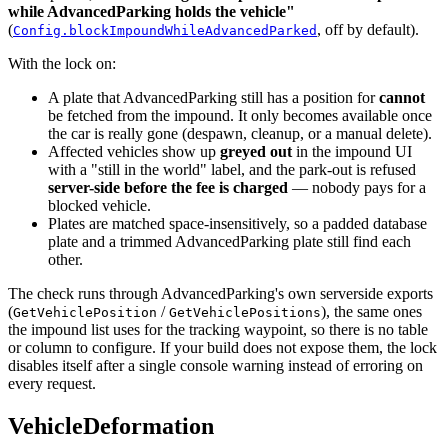
while AdvancedParking holds the vehicle"
(
, off by default).
Config.blockImpoundWhileAdvancedParked
With the lock on:
A plate that AdvancedParking still has a position for
cannot
be fetched from the impound. It only becomes available once
the car is really gone (despawn, cleanup, or a manual delete).
Affected vehicles show up
greyed out
in the impound UI
with a "still in the world" label, and the park-out is refused
server-side before the fee is charged
— nobody pays for a
blocked vehicle.
Plates are matched space-insensitively, so a padded database
plate and a trimmed AdvancedParking plate still find each
other.
The check runs through AdvancedParking's own serverside exports
(
/
), the same ones
GetVehiclePosition
GetVehiclePositions
the impound list uses for the tracking waypoint, so there is no table
or column to configure. If your build does not expose them, the lock
disables itself after a single console warning instead of erroring on
every request.
VehicleDeformation