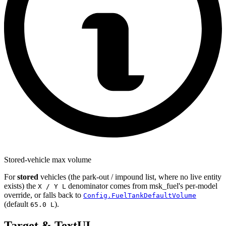
Stored-vehicle max volume
For
stored
vehicles (the park-out / impound list, where no live entity
exists) the
denominator comes from msk_fuel's per-model
X / Y L
override, or falls back to
Config.FuelTankDefaultVolume
(default
).
65.0 L
Target & TextUI