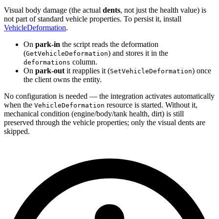
Visual body damage (the actual
dents
, not just the health value) is
not part of standard vehicle properties. To persist it, install
VehicleDeformation
.
On
park-in
the script reads the deformation
(
) and stores it in the
GetVehicleDeformation
column.
deformations
On
park-out
it reapplies it (
) once
SetVehicleDeformation
the client owns the entity.
No configuration is needed — the integration activates automatically
when the
resource is started. Without it,
VehicleDeformation
mechanical condition (engine/body/tank health, dirt) is still
preserved through the vehicle properties; only the visual dents are
skipped.