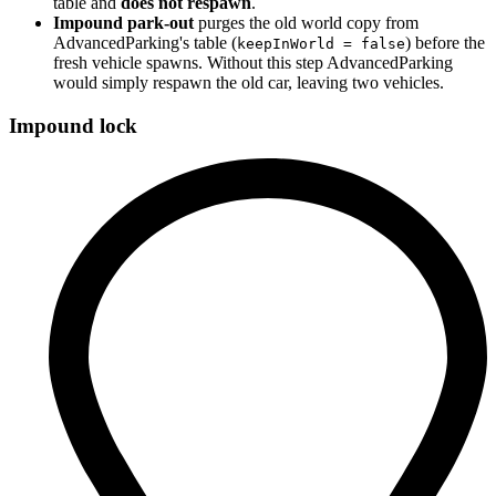
table and
does not respawn
.
Impound park-out
purges the old world copy from
AdvancedParking's table (
) before the
keepInWorld = false
fresh vehicle spawns. Without this step AdvancedParking
would simply respawn the old car, leaving two vehicles.
Impound lock