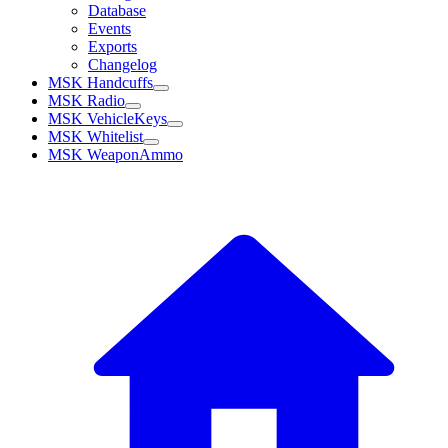
Database
Events
Exports
Changelog
MSK Handcuffs
MSK Radio
MSK VehicleKeys
MSK Whitelist
MSK WeaponAmmo