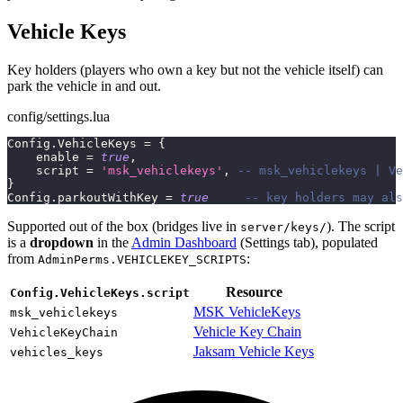
Vehicle Keys
Key holders (players who own a key but not the vehicle itself) can
park the vehicle in and out.
config/settings.lua
Config
.
VehicleKeys 
=
{
    enable 
=
true
,
    script 
=
'msk_vehiclekeys'
,
-- msk_vehiclekeys | Ve
}
Config
.
parkoutWithKey 
=
true
-- key holders may als
Supported out of the box (bridges live in
). The script
server/keys/
is a
dropdown
in the
Admin Dashboard
(Settings tab), populated
from
:
AdminPerms.VEHICLEKEY_SCRIPTS
Resource
Config.VehicleKeys.script
MSK VehicleKeys
msk_vehiclekeys
Vehicle Key Chain
VehicleKeyChain
Jaksam Vehicle Keys
vehicles_keys