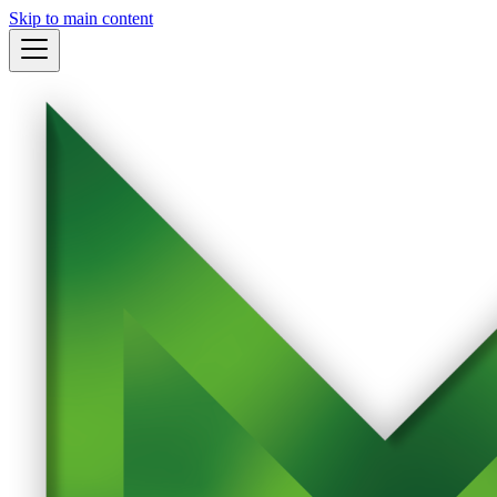
Skip to main content