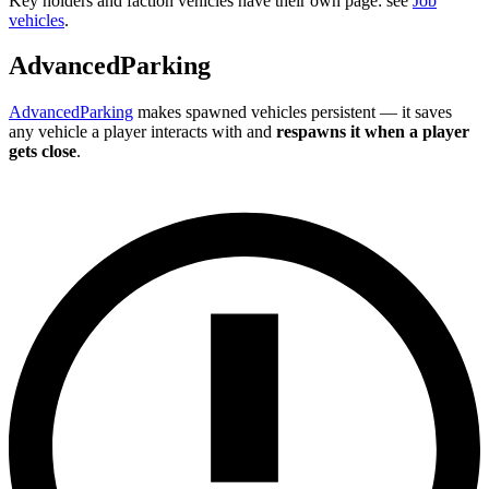
Key holders and faction vehicles have their own page: see
Job
vehicles
.
AdvancedParking
AdvancedParking
makes spawned vehicles persistent — it saves
any vehicle a player interacts with and
respawns it when a player
gets close
.