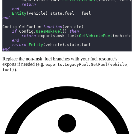
return
end
Entity
(
vehicle
)
.
state
.
fuel 
=
 fuel
end
Config
.
GetFuel 
=
function
(
vehicle
)
if
 Config
.
UsesMskFuel
(
)
then
return
 exports
.
msk_fuel
:
GetVehicleFuel
(
vehicle
)
end
return
Entity
(
vehicle
)
.
state
.
fuel
end
Replace the non-msk_fuel branches with your fuel resource's
exports if needed (e.g.
exports.LegacyFuel:SetFuel(vehicle,
).
fuel)