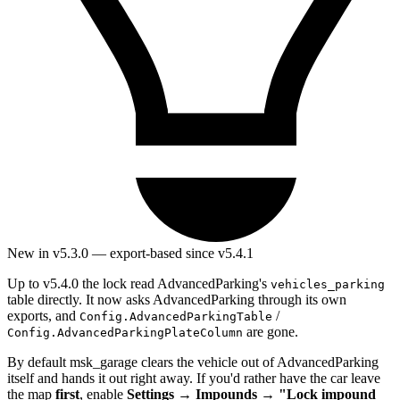
New in v5.3.0 — export-based since v5.4.1
Up to v5.4.0 the lock read AdvancedParking's
vehicles_parking
table directly. It now asks AdvancedParking through its own
exports, and
/
Config.AdvancedParkingTable
are gone.
Config.AdvancedParkingPlateColumn
By default msk_garage clears the vehicle out of AdvancedParking
itself and hands it out right away. If you'd rather have the car leave
the map
first
, enable
Settings → Impounds → "Lock impound