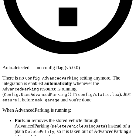
Auto-detected — no config flag (v5.0.0)
There is no
setting anymore. The
Config.AdvancedParking
integration is enabled
automatically
whenever the
resource is running
AdvancedParking
(
in
). Just
Config.UsesAdvancedParking()
config/static.lua
it before
and you're done.
ensure
msk_garage
When AdvancedParking is running:
Park-in
removes the stored vehicle through
AdvancedParking (
) instead of a
DeleteVehicleUsingData
plain
, so it is taken out of AdvancedParking's
DeleteEntity