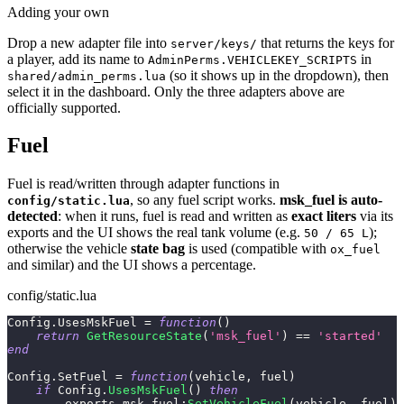
Adding your own
Drop a new adapter file into
that returns the keys for
server/keys/
a player, add its name to
in
AdminPerms.VEHICLEKEY_SCRIPTS
(so it shows up in the dropdown), then
shared/admin_perms.lua
select it in the dashboard. Only the three adapters above are
officially supported.
Fuel
Fuel is read/written through adapter functions in
, so any fuel script works.
msk_fuel is auto-
config/static.lua
detected
: when it runs, fuel is read and written as
exact liters
via its
exports and the UI shows the real tank volume (e.g.
);
50 / 65 L
otherwise the vehicle
state bag
is used (compatible with
ox_fuel
and similar) and the UI shows a percentage.
config/static.lua
Config
.
UsesMskFuel 
=
function
(
)
return
GetResourceState
(
'msk_fuel'
)
==
'started'
end
Config
.
SetFuel 
=
function
(
vehicle
,
 fuel
)
if
 Config
.
UsesMskFuel
(
)
then
        exports
.
msk_fuel
:
SetVehicleFuel
(
vehicle
,
 fuel
)