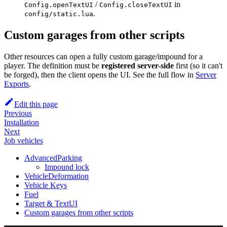
/
in
Config.openTextUI
Config.closeTextUI
.
config/static.lua
Custom garages from other scripts
Other resources can open a fully custom garage/impound for a
player. The definition must be
registered server-side
first (so it can't
be forged), then the client opens the UI. See the full flow in
Server
Exports
.
Edit this page
Previous
Installation
Next
Job vehicles
AdvancedParking
Impound lock
VehicleDeformation
Vehicle Keys
Fuel
Target & TextUI
Custom garages from other scripts