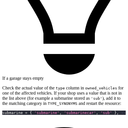
If a garage stays empty
Check the actual value of the
column in
for
type
owned_vehicles
one of the affected vehicles. If your shop uses a value that is not in
the list above (for example a submarine stored as
), add it to
'sub'
the matching category in
and restart the resource:
TYPE_SYNONYMS
submarine 
=
{
'submarine'
,
'submarinecar'
,
'sub'
}
,
-- 