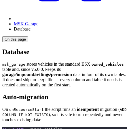
MSK Garage
Database
On this page
Database
stores vehicles in the standard ESX
msk_garage
owned_vehicles
table and, since v5.0.0, keeps its
garage/impound/settings/permission
data in four of its own tables.
It does
not
ship an
file — every column and table it needs is
.sql
created automatically on the first start.
Auto-migration
On
the script runs an
idempotent
migration (
onResourceStart
ADD
), so it is safe to run repeatedly and never
COLUMN IF NOT EXISTS
touches existing data: