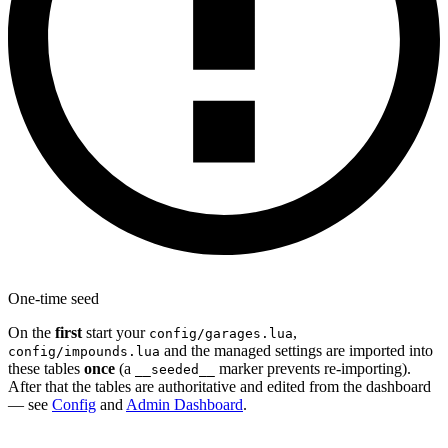
One-time seed
On the
first
start your
,
config/garages.lua
and the managed settings are imported into
config/impounds.lua
these tables
once
(a
marker prevents re-importing).
__seeded__
After that the tables are authoritative and edited from the dashboard
— see
Config
and
Admin Dashboard
.