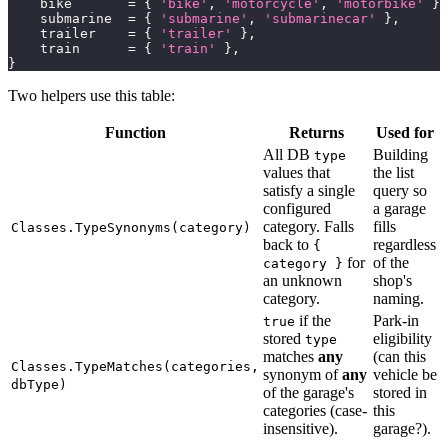
    bike       
=
{
'bike'
,
'motorcycle'
,
'motorbike'
}
,
    submarine  
=
{
'submarine'
,
'submarinecar'
}
,
    trailer    
=
{
'trailer'
}
,
    train      
=
{
'train'
}
,
}
Two helpers use this table:
Function
Returns
Used for
All DB
Building
type
values that
the list
satisfy a single
query so
configured
a garage
category. Falls
fills
Classes.TypeSynonyms(category)
back to
regardless
{
for
of the
category }
an unknown
shop's
category.
naming.
if the
Park-in
true
stored
eligibility
type
matches
any
(can this
Classes.TypeMatches(categories,
synonym of
any
vehicle be
dbType)
of the garage's
stored in
categories (case-
this
insensitive).
garage?).