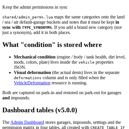
Keep the admin permissions in sync
maps the same categories onto the land
shared/admin_perms.lua
/ sea / air default-garage buckets and notes that it must be kept
in
sync with
. If you add a brand new category (not
TYPE_SYNONYMS
just a synonym), add it in both places.
What "condition" is stored where
Mechanical condition
(engine / body / tank health, dirt level,
mods, colors, plate) lives inside the
properties
vehicle
JSON.
Visual deformation
(the actual dents) lives in the separate
column and is only filled when the
deformations
VehicleDeformation
resource is running.
Both are captured on park-in and restored on park-out for garages
and
impounds.
Dashboard tables (v5.0.0)
The
Admin Dashboard
stores garages, impounds, settings and the
permission matrix in four tables, all created with
CREATE TABLE IF