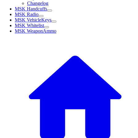
Changelog
MSK Handcuffs
MSK Radio
MSK VehicleKeys
MSK Whitelist
MSK WeaponAmmo