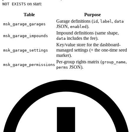
on start:
NOT EXISTS
Table
Purpose
Garage definitions (
,
,
id
label
data
msk_garage_garages
JSON,
).
enabled
Impound definitions (same shape,
msk_garage_impounds
includes the fee).
data
Key/value store for the dashboard-
managed settings (+ the one-time seed
msk_garage_settings
marker).
Per-group rights matrix (
,
group_name
msk_garage_permissions
JSON).
perms