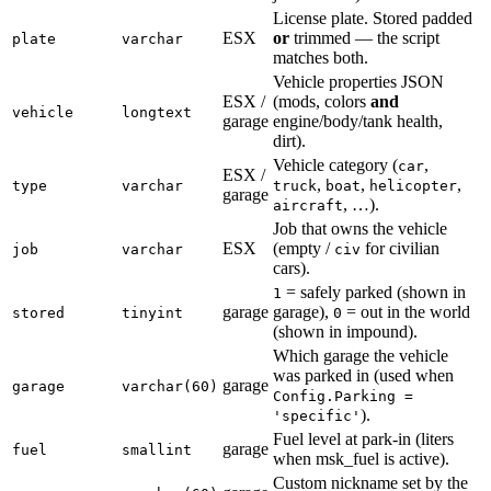
License plate. Stored padded
ESX
or
trimmed — the script
plate
varchar
matches both.
Vehicle properties JSON
ESX /
(mods, colors
and
vehicle
longtext
garage
engine/body/tank health,
dirt).
Vehicle category (
,
car
ESX /
,
,
,
type
varchar
truck
boat
helicopter
garage
, …).
aircraft
Job that owns the vehicle
ESX
(empty /
for civilian
job
varchar
civ
cars).
= safely parked (shown in
1
garage
garage),
= out in the world
stored
tinyint
0
(shown in impound).
Which garage the vehicle
was parked in (used when
garage
garage
varchar(60)
Config.Parking =
).
'specific'
Fuel level at park-in (liters
garage
fuel
smallint
when msk_fuel is active).
Custom nickname set by the