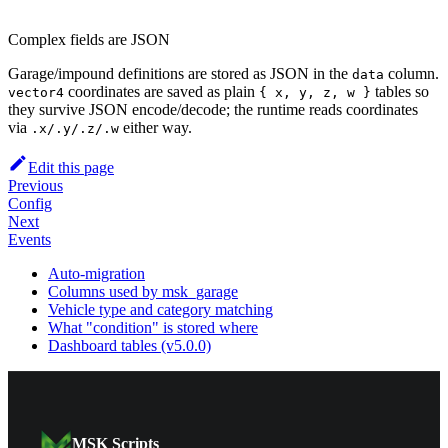
Complex fields are JSON
Garage/impound definitions are stored as JSON in the
column.
data
coordinates are saved as plain
tables so
vector4
{ x, y, z, w }
they survive JSON encode/decode; the runtime reads coordinates
via
either way.
.x/.y/.z/.w
Edit this page
Previous
Config
Next
Events
Auto-migration
Columns used by msk_garage
Vehicle type and category matching
What "condition" is stored where
Dashboard tables (v5.0.0)
MSK Scripts