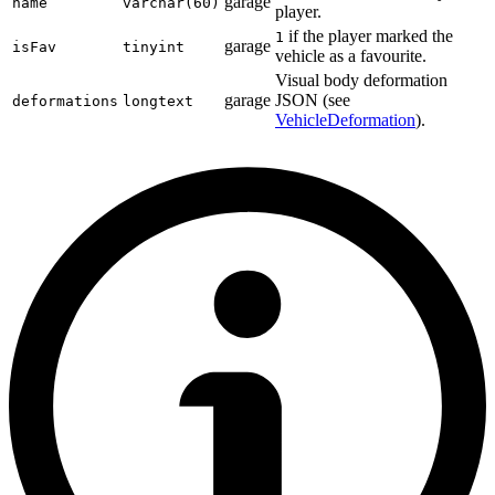
garage
name
varchar(60)
player.
if the player marked the
1
garage
isFav
tinyint
vehicle as a favourite.
Visual body deformation
garage
JSON (see
deformations
longtext
VehicleDeformation
).