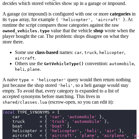
decides which stored vehicles show up in a garage or impound.
A garage (or impound) is configured with one or more
categories
in
its
array, for example
. At
type
{ 'helicopter', 'aircraft' }
runtime the script compares those categories against the raw
value that the vehicle
shop
wrote when the
owned_vehicles.type
player bought the car. The problem: shops disagree on what they
store there.
Some use
class-based
names:
,
,
,
car
truck
helicopter
.
aircraft
Others use the
convention:
,
GetVehicleType()
automobile
,
.
heli
plane
A naive
query would then return nothing
type = 'helicopter'
just because the shop stored
, so a heli garage would stay
'heli'
empty. To avoid that, every category is expanded to a list of
accepted synonyms before matching. This lives in
(escrow-open, so you can edit it):
shared/classes.lua
local
 TYPE_SYNONYMS 
=
{
    car        
=
{
'car'
,
'automobile'
}
,
    truck      
=
{
'truck'
,
'automobile'
}
,
    boat       
=
{
'boat'
}
,
    helicopter 
=
{
'helicopter'
,
'heli'
,
'air'
}
,
    aircraft   
=
{
'aircraft'
,
'plane'
,
'airplane'
,
'ai