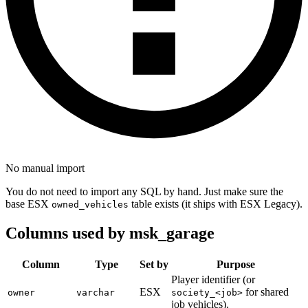
No manual import
You do not need to import any SQL by hand. Just make sure the
base ESX
table exists (it ships with ESX Legacy).
owned_vehicles
Columns used by msk_garage
Column
Type
Set by
Purpose
Player identifier (or
ESX
for shared
owner
varchar
society_<job>
job vehicles).