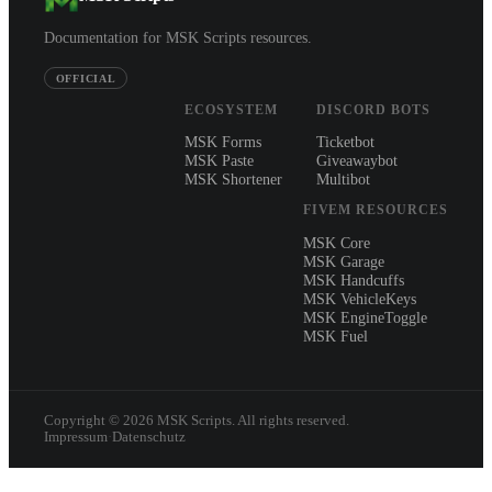
Documentation for MSK Scripts resources.
OFFICIAL
ECOSYSTEM
DISCORD BOTS
MSK Forms
Ticketbot
MSK Paste
Giveawaybot
MSK Shortener
Multibot
FIVEM RESOURCES
MSK Core
MSK Garage
MSK Handcuffs
MSK VehicleKeys
MSK EngineToggle
MSK Fuel
Copyright ©
2026
MSK Scripts. All rights reserved.
Impressum
·
Datenschutz