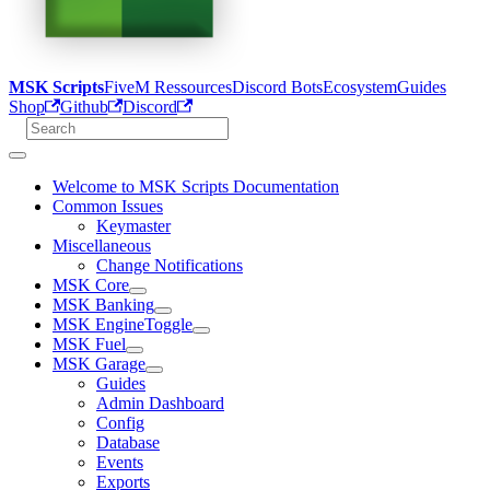
MSK Scripts
FiveM Ressources
Discord Bots
Ecosystem
Guides
Shop
Github
Discord
Welcome to MSK Scripts Documentation
Common Issues
Keymaster
Miscellaneous
Change Notifications
MSK Core
MSK Banking
MSK EngineToggle
MSK Fuel
MSK Garage
Guides
Admin Dashboard
Config
Database
Events
Exports