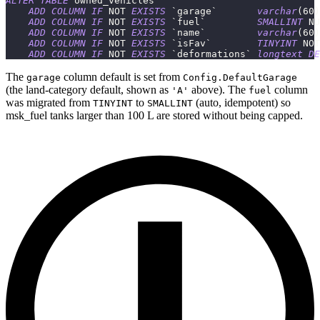
ALTER
TABLE
 owned_vehicles
ADD
COLUMN
IF
NOT
EXISTS
`
garage
`
varchar
(
60
)
ADD
COLUMN
IF
NOT
EXISTS
`
fuel
`
SMALLINT
NU
ADD
COLUMN
IF
NOT
EXISTS
`
name
`
varchar
(
60
)
ADD
COLUMN
IF
NOT
EXISTS
`
isFav
`
TINYINT
NOT
ADD
COLUMN
IF
NOT
EXISTS
`
deformations
`
longtext
DE
The
column default is set from
garage
Config.DefaultGarage
(the land-category default, shown as
above). The
column
'A'
fuel
was migrated from
to
(auto, idempotent) so
TINYINT
SMALLINT
msk_fuel tanks larger than 100 L are stored without being capped.