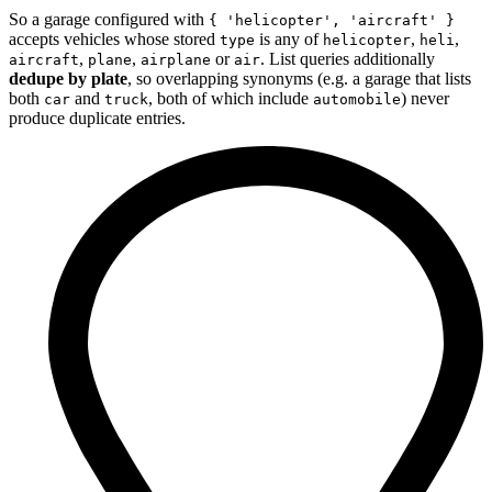
So a garage configured with
{ 'helicopter', 'aircraft' }
accepts vehicles whose stored
is any of
,
,
type
helicopter
heli
,
,
or
. List queries additionally
aircraft
plane
airplane
air
dedupe by plate
, so overlapping synonyms (e.g. a garage that lists
both
and
, both of which include
) never
car
truck
automobile
produce duplicate entries.