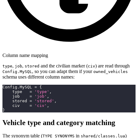
Column name mapping
,
,
and the civilian marker (
) are read through
type
job
stored
civ
, so you can adapt them if your
Config.MySQL
owned_vehicles
schema uses different column names:
Config
.
MySQL 
=
{
    type   
=
'type'
,
    job    
=
'job'
,
    stored 
=
'stored'
,
    civ    
=
'civ'
,
}
Vehicle type and category matching
The synonym table (
in
)
TYPE_SYNONYMS
shared/classes.lua