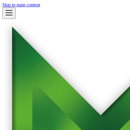
Skip to main content