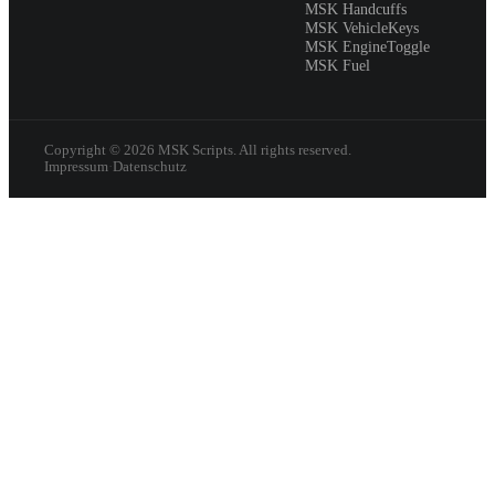
MSK Handcuffs
MSK VehicleKeys
MSK EngineToggle
MSK Fuel
Copyright ©
2026
MSK Scripts. All rights reserved.
Impressum
·
Datenschutz