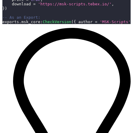
    download 
=
'https://msk-scripts.tebex.io/'
,
}
)
-- As an Export:
exports
.
msk_core
:
CheckVersion
(
{
 author 
=
'MSK-Scripts'
,