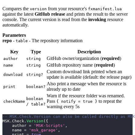
Compares the
from your resource's
version
fxmanifest.lua
against the latest
GitHub release
and prints the result to the server
console. The current version is read from the
invoking
resource
automatically.
Parameters
repo
-
- The repository information
table
Key
Type
Description
GitHub owner/organization (
required
)
author
string
GitHub repository name (
required
)
name
string
Custom download link printed when an
download
string?
update is available (default: the release page)
Also print a message when the resource is
print
boolean?
already up to date
Warn if the resource folder was renamed.
boolean
Pass
to repeat the
checkName
{ notify = true }
/ table?
warning every 5s
-- MSK.Check.Version can also be called directly as MSK
MSK
.
Check
.
Version
(
{
    author 
=
'MSK-Scripts'
,
    name 
=
'msk_garage'
,
    print 
=
true
,