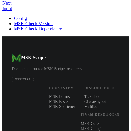
Next
Input
Config
MSK.Check.Version
MSK.Check.Dependency
MSK Scripts
Documentation for MSK Scripts resources.
OFFICIAL
ECOSYSTEM
DISCORD BOTS
MSK Forms
Ticketbot
MSK Paste
Giveawaybot
MSK Shortener
Multibot
FIVEM RESOURCES
MSK Core
MSK Garage