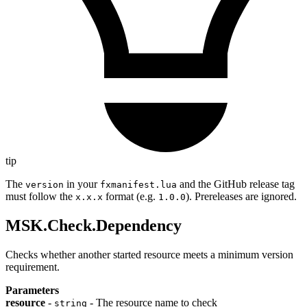
tip
The
in your
and the GitHub release tag
version
fxmanifest.lua
must follow the
format (e.g.
). Prereleases are ignored.
x.x.x
1.0.0
MSK.Check.Dependency
Checks whether another started resource meets a minimum version
requirement.
Parameters
resource
-
- The resource name to check
string