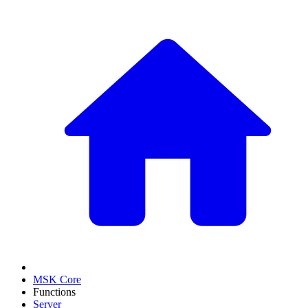
MSK Core
Functions
Server