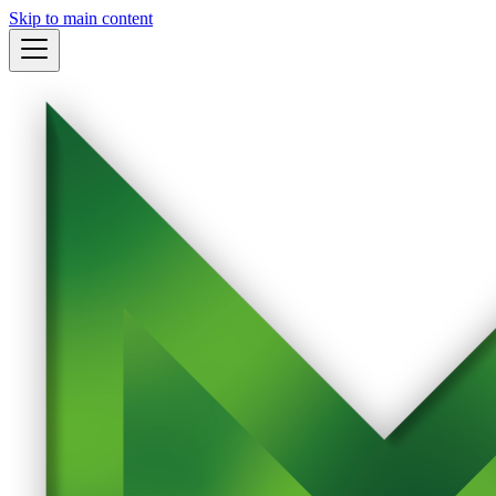
Skip to main content