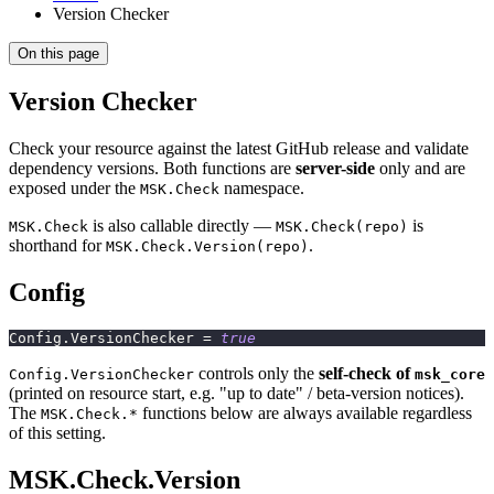
Version Checker
On this page
Version Checker
Check your resource against the latest GitHub release and validate
dependency versions. Both functions are
server-side
only and are
exposed under the
namespace.
MSK.Check
is also callable directly —
is
MSK.Check
MSK.Check(repo)
shorthand for
.
MSK.Check.Version(repo)
Config
Config
.
VersionChecker 
=
true
controls only the
self-check of
Config.VersionChecker
msk_core
(printed on resource start, e.g. "up to date" / beta-version notices).
The
functions below are always available regardless
MSK.Check.*
of this setting.
MSK.Check.Version