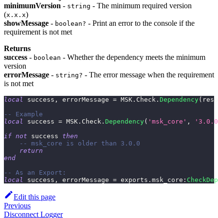
minimumVersion
-
- The minimum required version
string
(
)
x.x.x
showMessage
-
- Print an error to the console if the
boolean?
requirement is not met
Returns
success
-
- Whether the dependency meets the minimum
boolean
version
errorMessage
-
- The error message when the requirement
string?
is not met
local
 success
,
 errorMessage 
=
 MSK
.
Check
.
Dependency
(
reso
-- Example
local
 success 
=
 MSK
.
Check
.
Dependency
(
'msk_core'
,
'3.0.0
if
not
 success 
then
-- msk_core is older than 3.0.0
return
end
-- As an Export:
local
 success
,
 errorMessage 
=
 exports
.
msk_core
:
CheckDep
Edit this page
Previous
Disconnect Logger