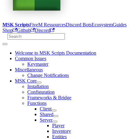
MSK Scripts
FiveM Ressources
Discord Bots
Ecosystem
Guides
Shop
Github
Discord
Welcome to MSK Scripts Documentation
Common Issues
Keymaster
Miscellaneous
Change Notifications
MSK Core
Installation
Configuration
Frameworks & Bridge
Functions
Client
Shared
Server
Player
Inventory
Entities