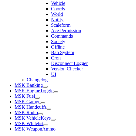
Vehicle
Coords
World
Notify
Scaleform
Ace Permission
Commands
Society
Offline
Ban System
Cron
Disconnect Logger
Version Checker
UI
Changelog
MSK Banking
MSK EngineToggle
MSK Fuel
MSK Garage
MSK Handcuffs
MSK Radio
MSK VehicleKeys
MSK Whitelist
MSK WeaponAmmo