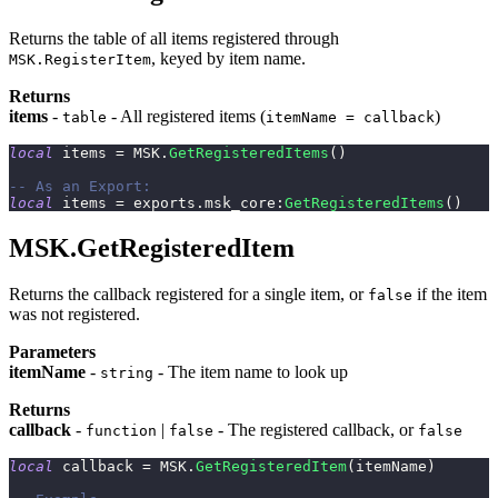
Returns the table of all items registered through
, keyed by item name.
MSK.RegisterItem
Returns
items
-
- All registered items (
)
table
itemName = callback
local
 items 
=
 MSK
.
GetRegisteredItems
(
)
-- As an Export:
local
 items 
=
 exports
.
msk_core
:
GetRegisteredItems
(
)
MSK.GetRegisteredItem
Returns the callback registered for a single item, or
if the item
false
was not registered.
Parameters
itemName
-
- The item name to look up
string
Returns
callback
-
|
- The registered callback, or
function
false
false
local
 callback 
=
 MSK
.
GetRegisteredItem
(
itemName
)