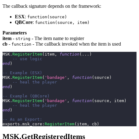
The callback signature depends on the framework:
ESX
:
function(source)
QBCore
:
function(source, item)
Parameters
item
-
- The item name to register
string
cb
-
- The callback invoked when the item is used
function
MSK
.
RegisterItem
(
item
,
function
(
...
)
-- use logic
end
)
-- Example (ESX)
MSK
.
RegisterItem
(
'bandage'
,
function
(
source
)
-- heal the player
end
)
-- Example (QBCore)
MSK
.
RegisterItem
(
'bandage'
,
function
(
source
,
 item
)
-- heal the player
end
)
-- As an Export:
exports
.
msk_core
:
RegisterItem
(
item
,
 cb
)
MSK.GetRegisteredItems