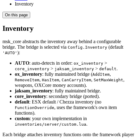
Inventory
On this page
Inventory
msk_core abstracts the inventory away behind a configurable
bridge. The bridge is selected via
(default
Config.Inventory
):
'AUTO'
AUTO
: auto-detects in order:
>
ox_inventory
>
>
.
core_inventory
jaksam_inventory
default
ox_inventory
: fully maintained bridge (
,
AddItem
,
,
,
,
RemoveItem
HasItem
CanCarryItem
SetMaxWeight
weapons, OXCore money accounts).
jaksam_inventory
: fully maintained bridge.
core_inventory
: secondary bridge (ported).
default
: ESX default / Chezza inventory (no
, uses the framework's own item
FunctionOverride
functions).
custom
: your own implementation in
.
inventories/server/custom.lua
Each bridge attaches inventory functions onto the framework player