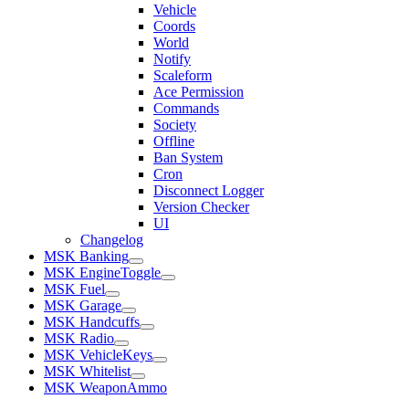
Vehicle
Coords
World
Notify
Scaleform
Ace Permission
Commands
Society
Offline
Ban System
Cron
Disconnect Logger
Version Checker
UI
Changelog
MSK Banking
MSK EngineToggle
MSK Fuel
MSK Garage
MSK Handcuffs
MSK Radio
MSK VehicleKeys
MSK Whitelist
MSK WeaponAmmo