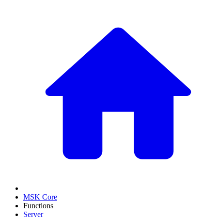
MSK Core
Functions
Server