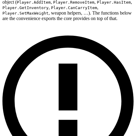
object (
,
,
,
Player.AddItem
Player.RemoveItem
Player.HasItem
,
,
Player.GetInventory
Player.CanCarryItem
, weapon helpers, …). The functions below
Player.SetMaxWeight
are the convenience exports the core provides on top of that.