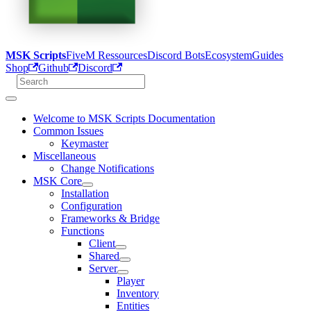
MSK Scripts
FiveM Ressources
Discord Bots
Ecosystem
Guides
Shop
Github
Discord
Welcome to MSK Scripts Documentation
Common Issues
Keymaster
Miscellaneous
Change Notifications
MSK Core
Installation
Configuration
Frameworks & Bridge
Functions
Client
Shared
Server
Player
Inventory
Entities