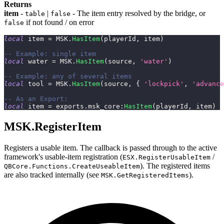
Returns
item
-
|
- The item entry resolved by the bridge, or
table
false
if not found / on error
false
local
 item 
=
 MSK
.
HasItem
(
playerId
,
 item
)
-- Example: single item
local
 water 
=
 MSK
.
HasItem
(
source
,
'water'
)
-- Example: any of several items
local
 tool 
=
 MSK
.
HasItem
(
source
,
{
'lockpick'
,
'advance
-- As an Export:
local
 item 
=
 exports
.
msk_core
:
HasItem
(
playerId
,
 item
)
MSK.RegisterItem
Registers a usable item. The callback is passed through to the active
framework's usable-item registration (
/
ESX.RegisterUsableItem
). The registered items
QBCore.Functions.CreateUseableItem
are also tracked internally (see
).
MSK.GetRegisteredItems