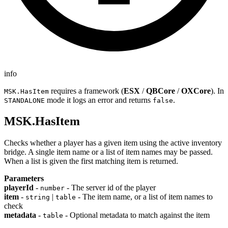
info
requires a framework (
ESX
/
QBCore
/
OXCore
). In
MSK.HasItem
mode it logs an error and returns
.
STANDALONE
false
MSK.HasItem
Checks whether a player has a given item using the active inventory
bridge. A single item name or a list of item names may be passed.
When a list is given the first matching item is returned.
Parameters
playerId
-
- The server id of the player
number
item
-
|
- The item name, or a list of item names to
string
table
check
metadata
-
- Optional metadata to match against the item
table