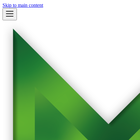
Skip to main content