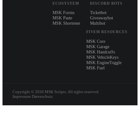
ECOSYSTEM
DISCORD BOTS
MSK Forms
Ticketbot
MSK Paste
Giveawaybot
MSK Shortener
Multibot
FIVEM RESOURCES
MSK Core
MSK Garage
MSK Handcuffs
MSK VehicleKeys
MSK EngineToggle
MSK Fuel
Copyright ©
2026
MSK Scripts. All rights reserved.
Impressum
·
Datenschutz