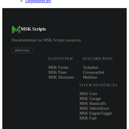
Dependencies
MSK Scripts
Documentation for MSK Scripts resources.
OFFICIAL
ECOSYSTEM
DISCORD BOTS
MSK Forms
Ticketbot
MSK Paste
Giveawaybot
MSK Shortener
Multibot
FIVEM RESOURCES
MSK Core
MSK Garage
MSK Handcuffs
MSK VehicleKeys
MSK EngineToggle
MSK Fuel