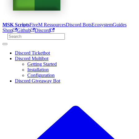
MSK Scripts
FiveM Ressources
Discord Bots
Ecosystem
Guides
Shop
Github
Discord
Discord Ticketbot
Discord Multibot
Getting Started
Installation
Configuration
Discord Giveaway Bot