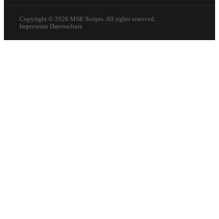
Copyright ©
2026
MSK Scripts. All rights reserved.
Impressum
·
Datenschutz