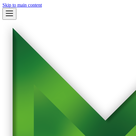
Skip to main content