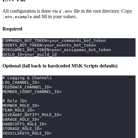
All configuration is done via a
file in the root directory. Copy
.env
and fill in your values.
.env.example
Required
COMMANDS_BOT_TOKEN=your_commands_bot_token
EVENTS_BOT_TOKEN=your_events_bot_token
MINIGAMES_BOT_TOKEN=your_minigames_bot_token
GUILD_ID=your_guild_id
Optional (fall back to hardcoded MSK Scripts defaults)
# Logging & Channels
LOG_CHANNEL_ID=
FEEDBACK_CHANNEL_ID=
MEMBER_COUNT_CHANNEL_ID=
# Role IDs
MEMBER_ROLE_ID=
TEAM_ROLE_ID=
GIVEAWAY_NOTIFY_ROLE_ID=
GARAGE_ROLE_ID=
HANDCUFFS_ROLE_ID=
STORAGE_ROLE_ID=
VEHICLEKEYS_ROLE_ID=