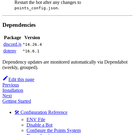
Restart the bot after any changes to
.
points_config.json
Dependencies
Package
Version
discord.js
^14.26.4
dotenv
^16.6.1
Dependency updates are monitored automatically via Dependabot
(weekly, grouped).
Edit this page
Previous
Installation
Next
Getting Started
🛠️ Configuration Reference
ENV File
Disable a Bot
Configure the Points System