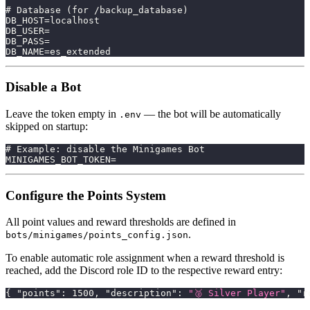
# Database (for /backup_database)
DB_HOST=localhost
DB_USER=
DB_PASS=
DB_NAME=es_extended
Disable a Bot
Leave the token empty in
— the bot will be automatically
.env
skipped on startup:
# Example: disable the Minigames Bot
MINIGAMES_BOT_TOKEN=
Configure the Points System
All point values and reward thresholds are defined in
.
bots/minigames/points_config.json
To enable automatic role assignment when a reward threshold is
reached, add the Discord role ID to the respective reward entry:
{
"points"
:
1500
,
"description"
:
"🥈 Silver Player"
,
"r