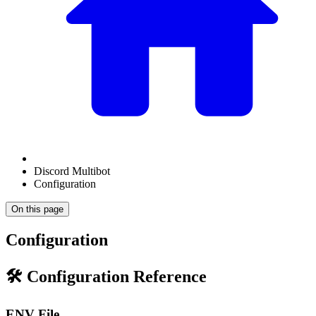
Discord Multibot
Configuration
On this page
Configuration
🛠️ Configuration Reference
ENV File