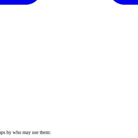
roups by who may use them: