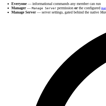
Everyone
— informational commands any member can run
Manager
—
permission
or
the configured
Manage Server
ma
Manage Server
— server settings, gated behind the native
Man