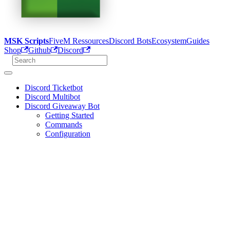
MSK Scripts
FiveM Ressources
Discord Bots
Ecosystem
Guides
Shop
Github
Discord
Discord Ticketbot
Discord Multibot
Discord Giveaway Bot
Getting Started
Commands
Configuration