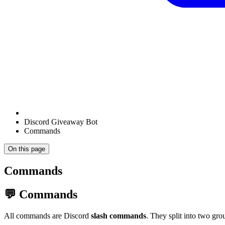
Discord Giveaway Bot
Commands
On this page
Commands
💬 Commands
All commands are Discord
slash commands
. They split into two g