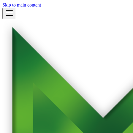
Skip to main content