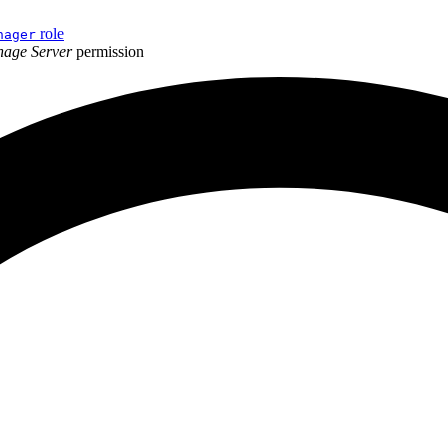
role
nager
age Server
permission