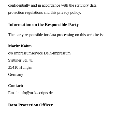
confidentially and in accordance with the statutory data
protection regulations and this privacy policy.
Information on the Responsible Party
The party responsible for data processing on this website is:
Moritz Kohm
c/o Impressumservice Dein-Impressum
Stettiner Str. 41
35410 Hungen
Germany
Contact:
Email: info@msk-scripts.de
Data Protection Officer