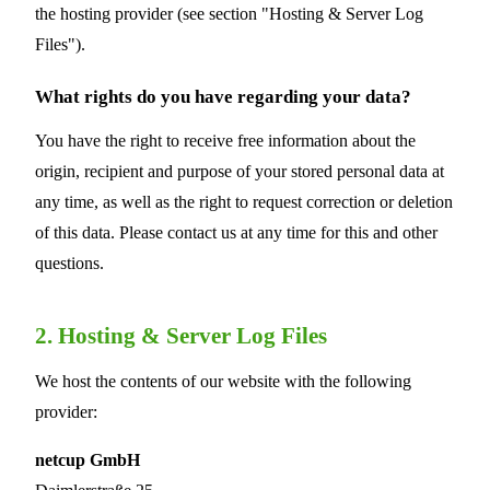
the hosting provider (see section "Hosting & Server Log
Files").
What rights do you have regarding your data?
You have the right to receive free information about the
origin, recipient and purpose of your stored personal data at
any time, as well as the right to request correction or deletion
of this data. Please contact us at any time for this and other
questions.
2. Hosting & Server Log Files
We host the contents of our website with the following
provider:
netcup GmbH