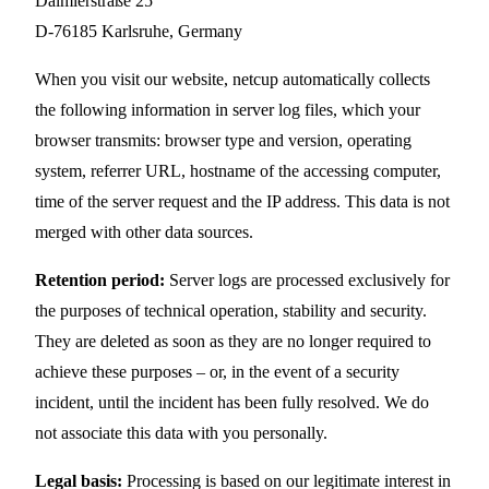
Daimlerstraße 25
D-76185 Karlsruhe, Germany
When you visit our website, netcup automatically collects
the following information in server log files, which your
browser transmits: browser type and version, operating
system, referrer URL, hostname of the accessing computer,
time of the server request and the IP address. This data is not
merged with other data sources.
Retention period:
Server logs are processed exclusively for
the purposes of technical operation, stability and security.
They are deleted as soon as they are no longer required to
achieve these purposes – or, in the event of a security
incident, until the incident has been fully resolved. We do
not associate this data with you personally.
Legal basis:
Processing is based on our legitimate interest in