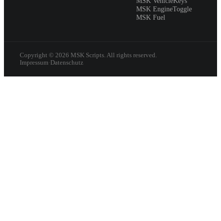
MSK VehicleKeys
MSK EngineToggle
MSK Fuel
Copyright ©
2026
MSK Scripts. All rights reserved.
Impressum
·
Datenschutz