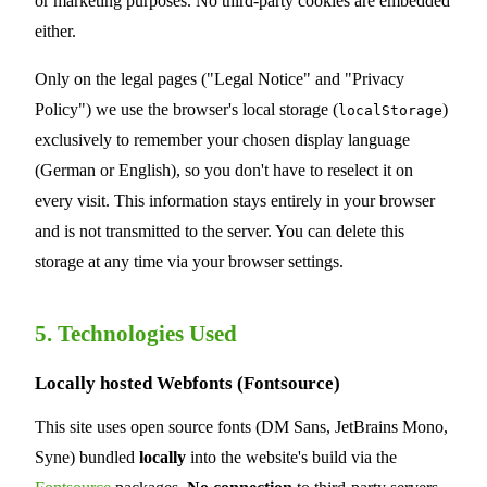
or marketing purposes. No third-party cookies are embedded
either.
Only on the legal pages ("Legal Notice" and "Privacy
Policy") we use the browser's local storage (
)
localStorage
exclusively to remember your chosen display language
(German or English), so you don't have to reselect it on
every visit. This information stays entirely in your browser
and is not transmitted to the server. You can delete this
storage at any time via your browser settings.
5. Technologies Used
Locally hosted Webfonts (Fontsource)
This site uses open source fonts (DM Sans, JetBrains Mono,
Syne) bundled
locally
into the website's build via the