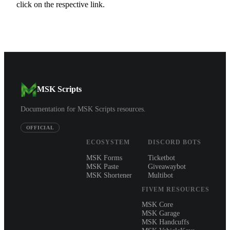
click on the respective link.
MSK Scripts
Documentation for MSK Scripts resources.
OFFICIAL
ECOSYSTEM
DISCORD BOTS
MSK Forms
Ticketbot
MSK Paste
Giveawaybot
MSK Shortener
Multibot
FIVEM RESOURCES
MSK Core
MSK Garage
MSK Handcuffs