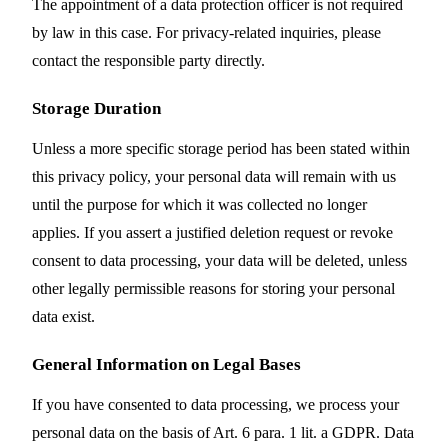
The appointment of a data protection officer is not required
by law in this case. For privacy-related inquiries, please
contact the responsible party directly.
Storage Duration
Unless a more specific storage period has been stated within
this privacy policy, your personal data will remain with us
until the purpose for which it was collected no longer
applies. If you assert a justified deletion request or revoke
consent to data processing, your data will be deleted, unless
other legally permissible reasons for storing your personal
data exist.
General Information on Legal Bases
If you have consented to data processing, we process your
personal data on the basis of Art. 6 para. 1 lit. a GDPR. Data