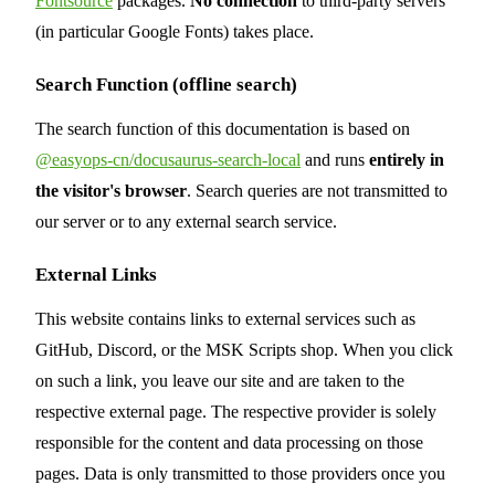
Fontsource
packages.
No connection
to third-party servers
(in particular Google Fonts) takes place.
Search Function (offline search)
The search function of this documentation is based on
@easyops-cn/docusaurus-search-local
and runs
entirely in
the visitor's browser
. Search queries are not transmitted to
our server or to any external search service.
External Links
This website contains links to external services such as
GitHub, Discord, or the MSK Scripts shop. When you click
on such a link, you leave our site and are taken to the
respective external page. The respective provider is solely
responsible for the content and data processing on those
pages. Data is only transmitted to those providers once you