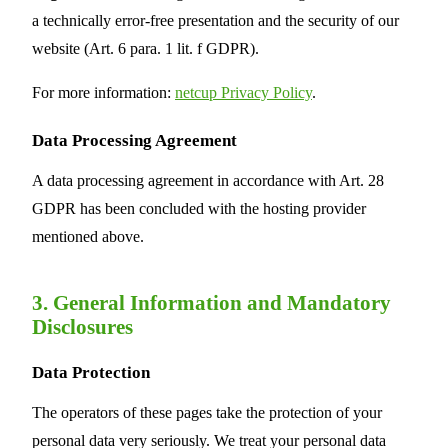
a technically error-free presentation and the security of our
website (Art. 6 para. 1 lit. f GDPR).
For more information:
netcup Privacy Policy
.
Data Processing Agreement
A data processing agreement in accordance with Art. 28
GDPR has been concluded with the hosting provider
mentioned above.
3. General Information and Mandatory
Disclosures
Data Protection
The operators of these pages take the protection of your
personal data very seriously. We treat your personal data