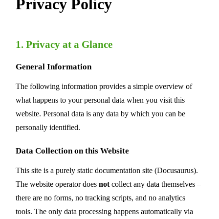
Privacy Policy
1. Privacy at a Glance
General Information
The following information provides a simple overview of
what happens to your personal data when you visit this
website. Personal data is any data by which you can be
personally identified.
Data Collection on this Website
This site is a purely static documentation site (Docusaurus).
The website operator does
not
collect any data themselves –
there are no forms, no tracking scripts, and no analytics
tools. The only data processing happens automatically via