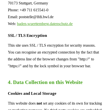
70173 Stuttgart, Germany
Phone: +49 711 615541-0
Email: poststelle@lfdi.bwl.de
Web:
baden-wuerttemberg.datenschutz.de
SSL / TLS Encryption
This site uses SSL / TLS encryption for security reasons.
You can recognise an encrypted connection by the fact that
the address line of the browser changes from "http://" to
"https://" and by the lock symbol in your browser bar.
4. Data Collection on this Website
Cookies and Local Storage
This website does
not
set any cookies of its own for tracking