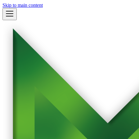
Skip to main content