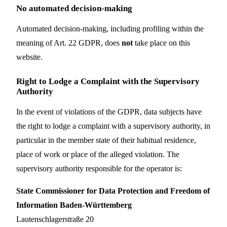
No automated decision-making
Automated decision-making, including profiling within the
meaning of Art. 22 GDPR, does
not
take place on this
website.
Right to Lodge a Complaint with the Supervisory
Authority
In the event of violations of the GDPR, data subjects have
the right to lodge a complaint with a supervisory authority, in
particular in the member state of their habitual residence,
place of work or place of the alleged violation. The
supervisory authority responsible for the operator is:
State Commissioner for Data Protection and Freedom of
Information Baden-Württemberg
Lautenschlagerstraße 20