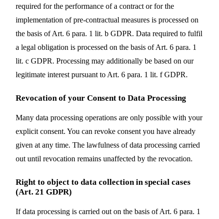
required for the performance of a contract or for the
implementation of pre-contractual measures is processed on
the basis of Art. 6 para. 1 lit. b GDPR. Data required to fulfil
a legal obligation is processed on the basis of Art. 6 para. 1
lit. c GDPR. Processing may additionally be based on our
legitimate interest pursuant to Art. 6 para. 1 lit. f GDPR.
Revocation of your Consent to Data Processing
Many data processing operations are only possible with your
explicit consent. You can revoke consent you have already
given at any time. The lawfulness of data processing carried
out until revocation remains unaffected by the revocation.
Right to object to data collection in special cases
(Art. 21 GDPR)
If data processing is carried out on the basis of Art. 6 para. 1