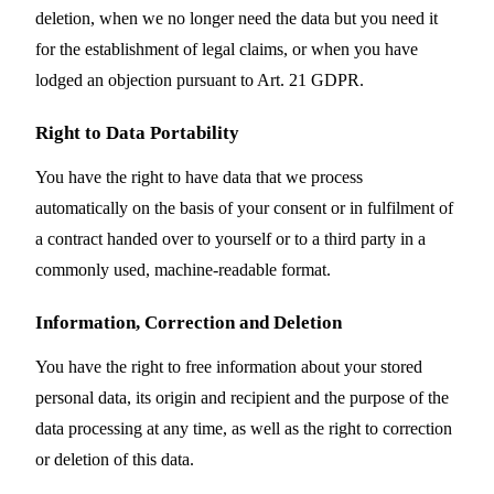
deletion, when we no longer need the data but you need it
for the establishment of legal claims, or when you have
lodged an objection pursuant to Art. 21 GDPR.
Right to Data Portability
You have the right to have data that we process
automatically on the basis of your consent or in fulfilment of
a contract handed over to yourself or to a third party in a
commonly used, machine-readable format.
Information, Correction and Deletion
You have the right to free information about your stored
personal data, its origin and recipient and the purpose of the
data processing at any time, as well as the right to correction
or deletion of this data.