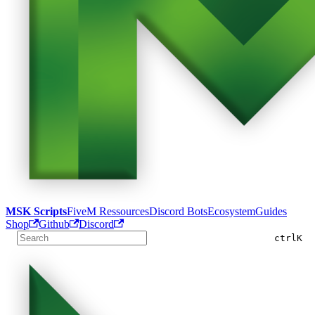
MSK Scripts
FiveM Ressources
Discord Bots
Ecosystem
Guides
Shop
Github
Discord
ctrl
K