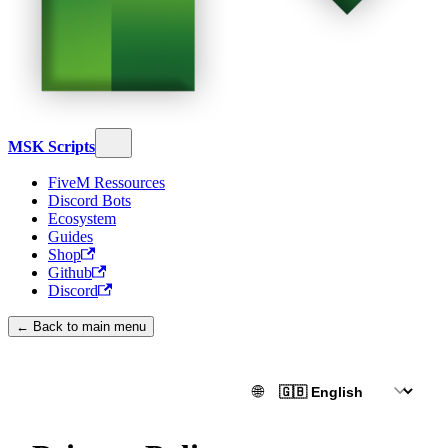
MSK Scripts
FiveM Ressources
Discord Bots
Ecosystem
Guides
Shop
Github
Discord
← Back to main menu
🌐