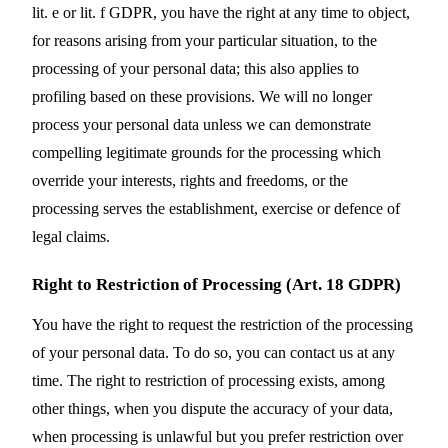
lit. e or lit. f GDPR, you have the right at any time to object,
for reasons arising from your particular situation, to the
processing of your personal data; this also applies to
profiling based on these provisions. We will no longer
process your personal data unless we can demonstrate
compelling legitimate grounds for the processing which
override your interests, rights and freedoms, or the
processing serves the establishment, exercise or defence of
legal claims.
Right to Restriction of Processing (Art. 18 GDPR)
You have the right to request the restriction of the processing
of your personal data. To do so, you can contact us at any
time. The right to restriction of processing exists, among
other things, when you dispute the accuracy of your data,
when processing is unlawful but you prefer restriction over